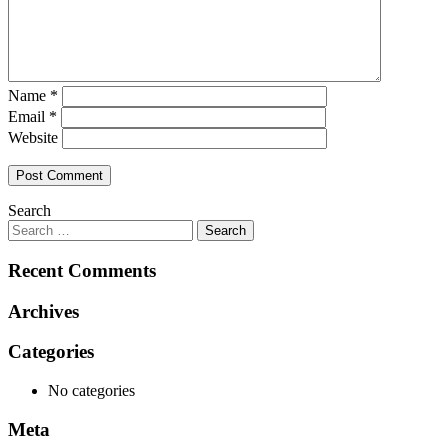
Name
*
Email
*
Website
Search
Recent Comments
Archives
Categories
No categories
Meta