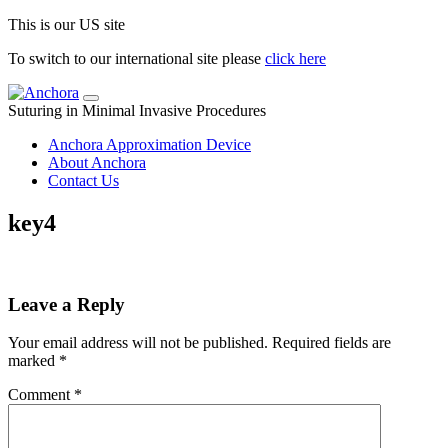
This is our US site
To switch to our international site please
click here
Suturing in Minimal Invasive Procedures
Anchora Approximation Device
About Anchora
Contact Us
key4
Leave a Reply
Your email address will not be published.
Required fields are
marked
*
Comment
*