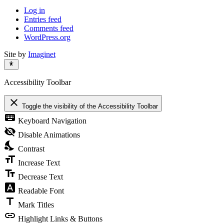
Log in
Entries feed
Comments feed
WordPress.org
Site by
Imaginet
Accessibility Toolbar
close
Toggle the visibility of the Accessibility Toolbar
keyboard
Keyboard Navigation
visibility_off
Disable Animations
nights_stay
Contrast
format_size
Increase Text
text_fields
Decrease Text
font_download
Readable Font
title
Mark Titles
link
Highlight Links & Buttons