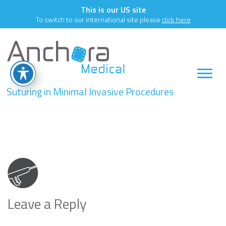
This is our US site
To switch to our international site please
click here
Suturing in Minimal Invasive Procedures
key8
Leave a Reply