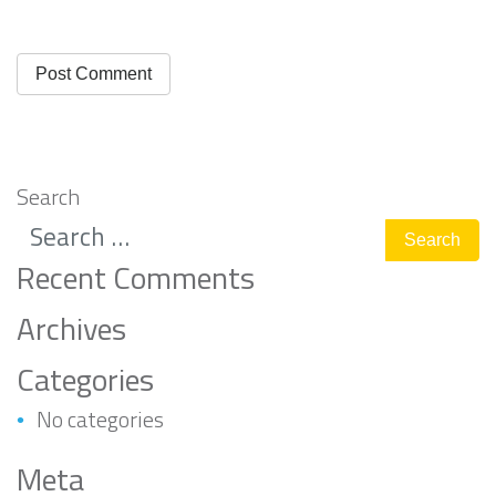
Search
Recent Comments
Archives
Categories
No categories
Meta