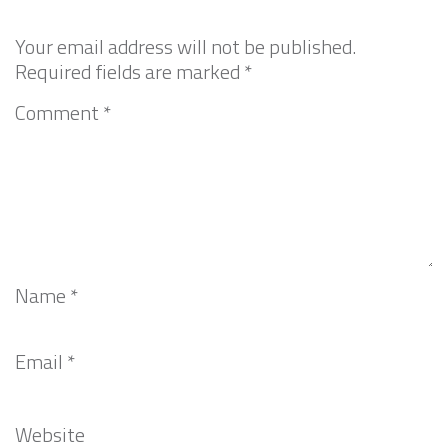
Your email address will not be published.
Required fields are marked
*
Comment
*
Name
*
Email
*
Website