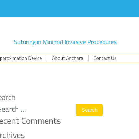
Suturing in Minimal Invasive Procedures
pproximation Device
About Anchora
Contact Us
earch
ecent Comments
rchives