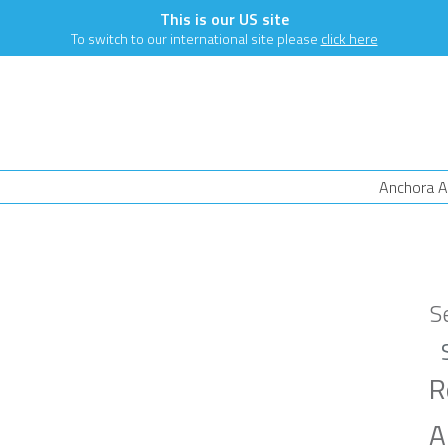
This is our US site
To switch to our international site please
click here
Anchora A
S
R
A