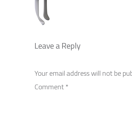
Leave a Reply
Your email address will not be pub
Comment
*