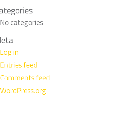
ategories
No categories
eta
Log in
Entries feed
Comments feed
WordPress.org