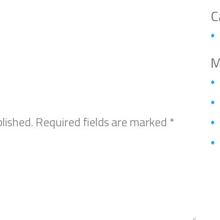
C
M
lished.
Required fields are marked
*