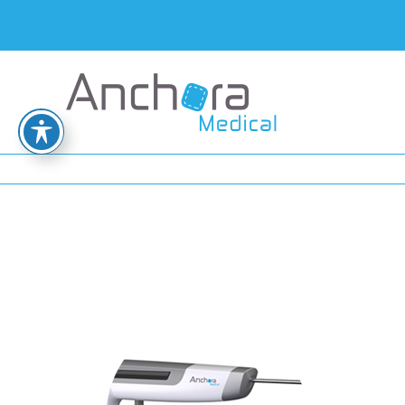
tool2